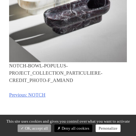
NOTCH-BOWL-POPULUS-
PROJECT_COLLECTION_PARTICULIERE-
CREDIT_PHOTO-F_AMIAND
Previous:
NOTCH
Post
navigation
This site uses cookies and gives you control over what you want to activate
OK, accept all
Deny all cookies
Personalize