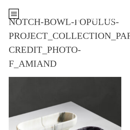
Cookies management panel
NOTCH-BOWL-POPULUS-
PROJECT_COLLECTION_PAR
CREDIT_PHOTO-
F_AMIAND