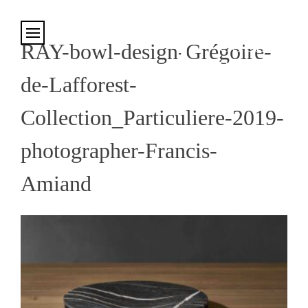
Cookies management panel
RAY-bowl-design-Grégoire-
de-Lafforest-
Collection_Particuliere-2019-
photographer-Francis-
Amiand