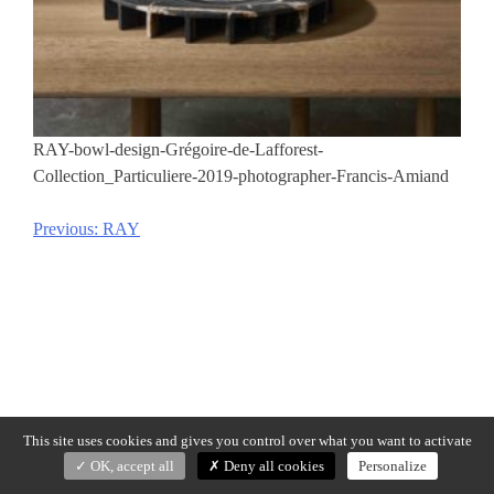
RAY-bowl-design-Grégoire-de-Lafforest-
Collection_Particuliere-2019-photographer-Francis-Amiand
Previous:
RAY
Post
navigation
This site uses cookies and gives you control over what you want to activate
OK, accept all
Deny all cookies
Personalize