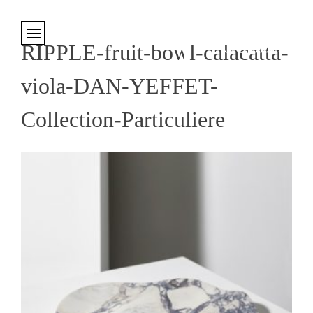
Cookies management panel
RIPPLE-fruit-bowl-calacatta-
viola-DAN-YEFFET-
Collection-Particuliere