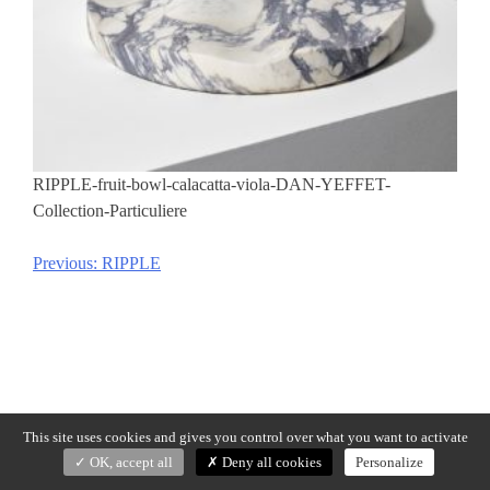
RIPPLE-fruit-bowl-calacatta-viola-DAN-YEFFET-
Collection-Particuliere
Previous:
RIPPLE
Post
navigation
This site uses cookies and gives you control over what you want to activate
OK, accept all
Deny all cookies
Personalize