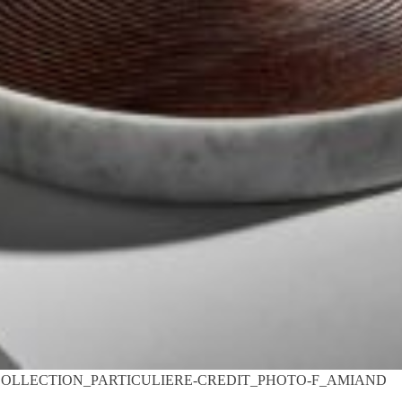
OLLECTION_PARTICULIERE-CREDIT_PHOTO-F_AMIAND