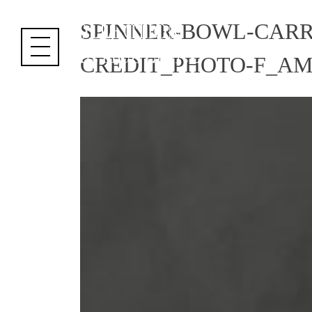
Cookies management panel
SPINNER-BOWL-CARR
CREDIT_PHOTO-F_A