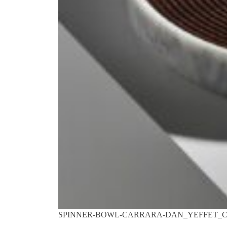
SPINNER-BOWL-CARRARA-DAN_YEFFET_C