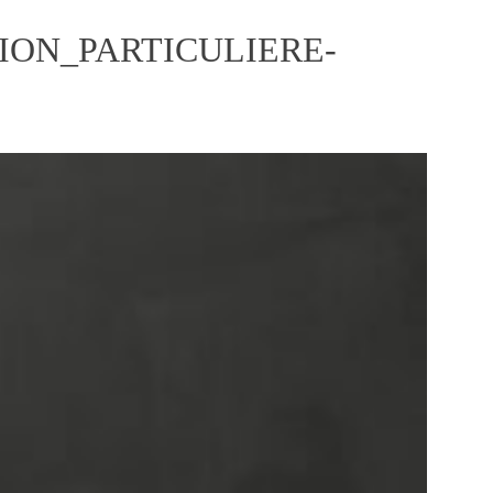
ON_PARTICULIERE-