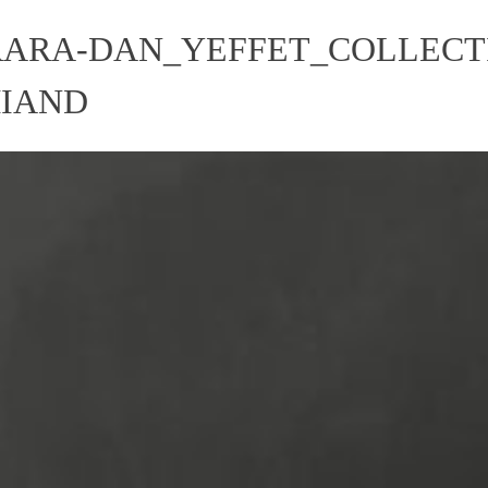
ARA-DAN_YEFFET_COLLECTI
MIAND