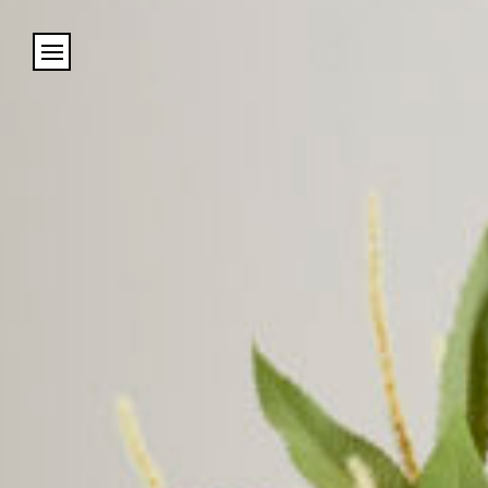
Cookies management panel
Name
Email
Address
City (required)