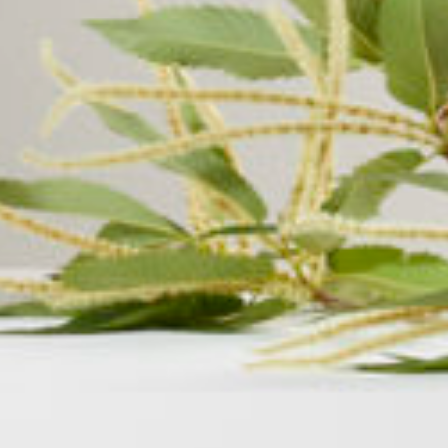
Area
PostCode
Country (required)
Message