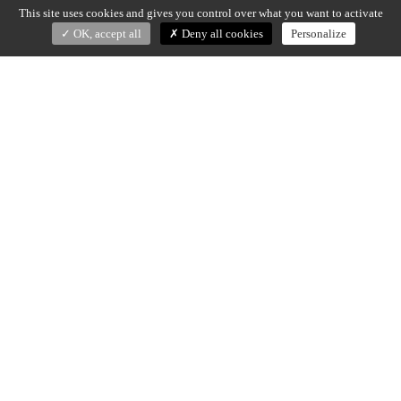
This site uses cookies and gives you control over what you want to activate
OK, accept all
Deny all cookies
Personalize
TIME/LESS
Dan Yeffet (2020)
Vase and bowl in Nero Marquina, grey Saint Laurent or
Calacatta Viola marble.
Vase – dia 30 x H. 44 cm
Bowl – dia 50,5 x H. 16 cm
Made in Italy
DOWNLOAD SPECS