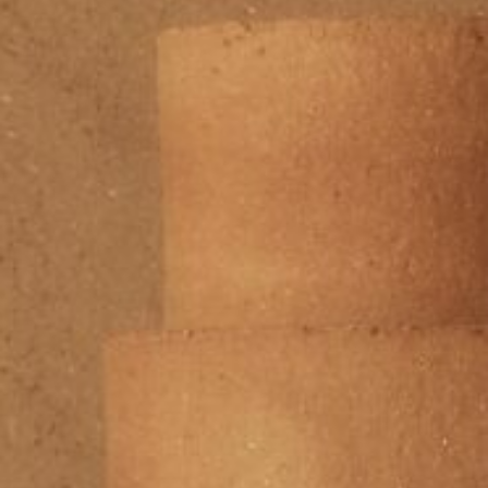
Area
PostCode
Country (required)
Message