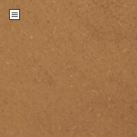
Cookies management panel
Name
Email
Address
City (required)