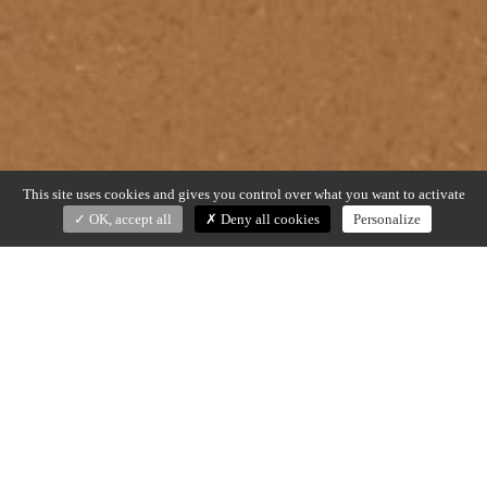
This site uses cookies and gives you control over what you want to activate
OK, accept all
Deny all cookies
Personalize
ELP
Christophe Delcourt (2025)
Terracotta natural and glazed, brushed brass
Dim. Ø 15 x h. 31 cm
Made in France
DOWNLOAD SPECS