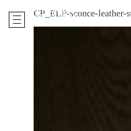
Cookies management panel
CP_ELP-sconce-leather-st