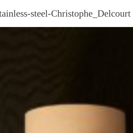
ainless-steel-Christophe_Delcourt