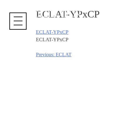
Cookies management panel
ECLAT-YPxCP
ECLAT-YPxCP
ECLAT-YPxCP
Previous:
ECLAT
Post
navigation