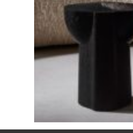
Previous:
LADY R