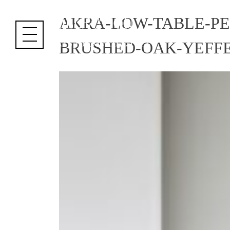
Cookies management panel
AKRA-LOW-TABLE-P
BRUSHED-OAK-YEFFE