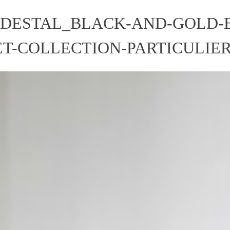
EDESTAL_BLACK-AND-GOLD-
T-COLLECTION-PARTICULIE