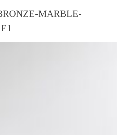
BRONZE-MARBLE-
RE1