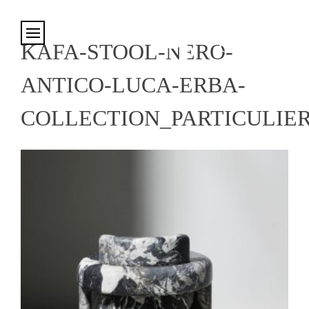
Cookies management panel
KAFA-STOOL-NERO-
ANTICO-LUCA-ERBA-
COLLECTION_PARTICULIE