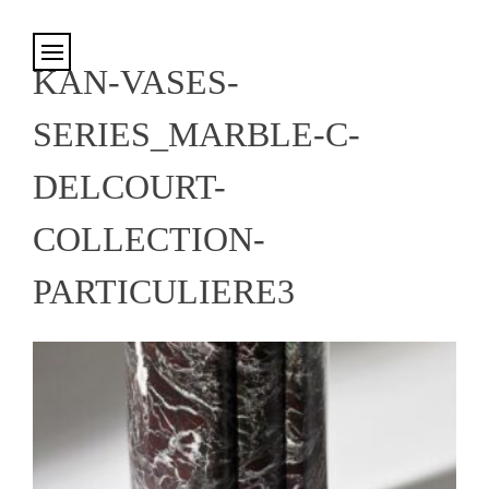
Cookies management panel
KAN-VASES-
SERIES_MARBLE-C-
DELCOURT-
COLLECTION-
PARTICULIERE3