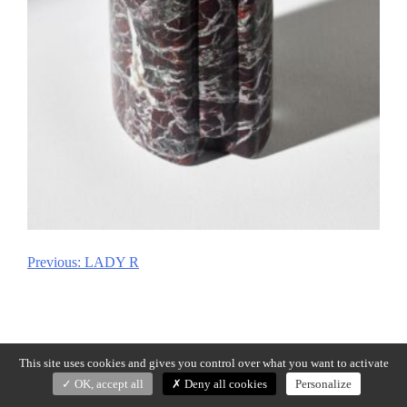
Previous:
LADY R
Post
navigation
This site uses cookies and gives you control over what you want to activate
OK, accept all
Deny all cookies
Personalize