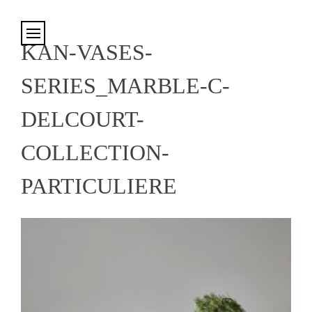
Cookies management panel
KAN-VASES-
SERIES_MARBLE-C-
DELCOURT-
COLLECTION-
PARTICULIERE