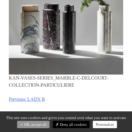
KAN-VASES-SERIES_MARBLE-C-DELCOURT-
COLLECTION-PARTICULIERE
Previous:
LADY R
Post
navigation
This site uses cookies and gives you control over what you want to activate
OK, accept all
Deny all cookies
Personalize