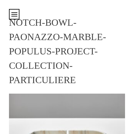
Cookies management panel
NOTCH-BOWL-
PAONAZZO-MARBLE-
POPULUS-PROJECT-
COLLECTION-
PARTICULIERE