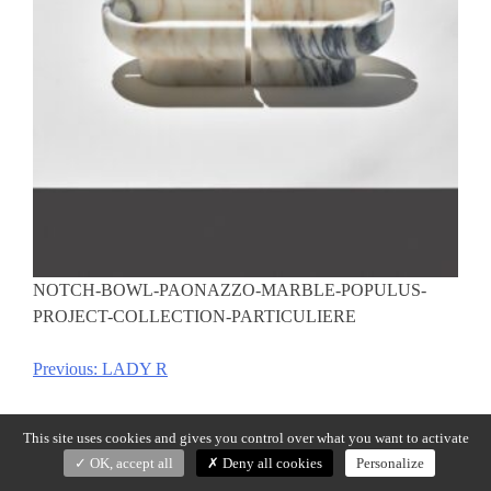
NOTCH-BOWL-PAONAZZO-MARBLE-POPULUS-
PROJECT-COLLECTION-PARTICULIERE
Previous:
LADY R
Post
navigation
This site uses cookies and gives you control over what you want to activate
OK, accept all
Deny all cookies
Personalize