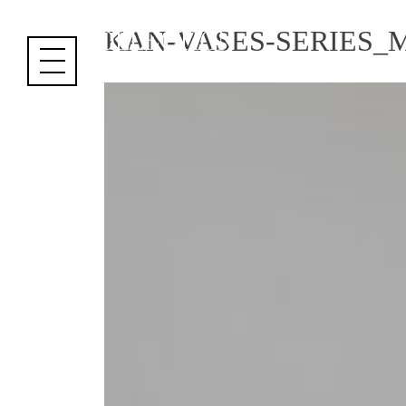
Cookies management panel
KAN-VASES-SERIES_