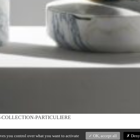
-COLLECTION-PARTICULIERE
ives you control over what you want to activate
OK, accept all
Deny 