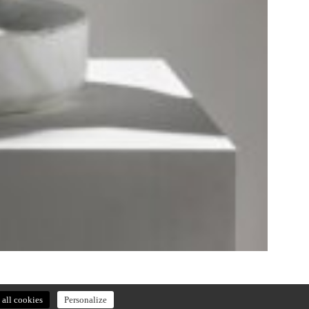
all cookies
Personalize