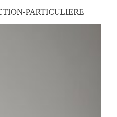
TION-PARTICULIERE