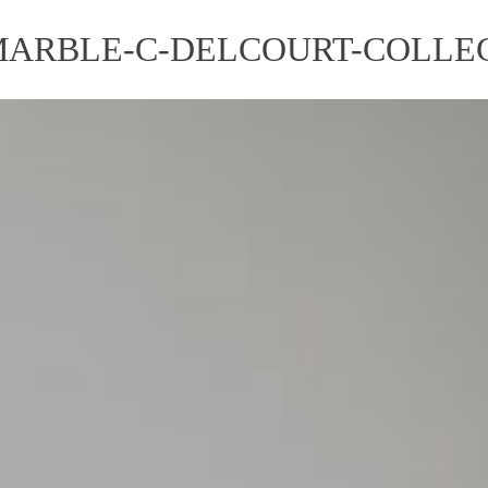
MARBLE-C-DELCOURT-COLLEC