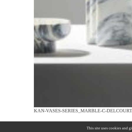
KAN-VASES-SERIES_MARBLE-C-DELCOURT
Previous:
LADY R
Post
This site uses cookies and g