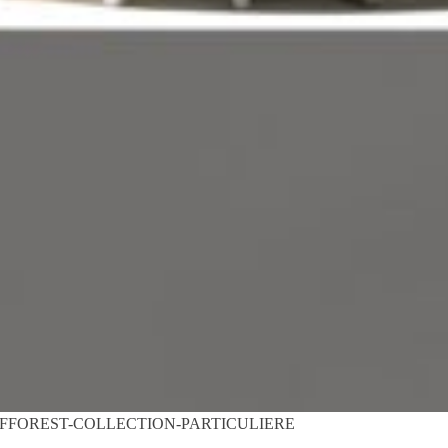
FFOREST-COLLECTION-PARTICULIERE