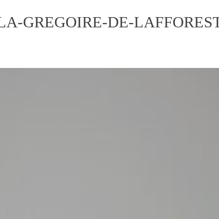
LA-GREGOIRE-DE-LAFFOREST