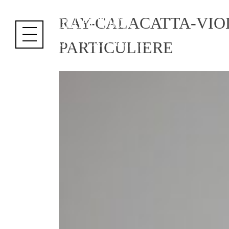
Cookies management panel
RAY-CALACATTA-VIO
PARTICULIERE