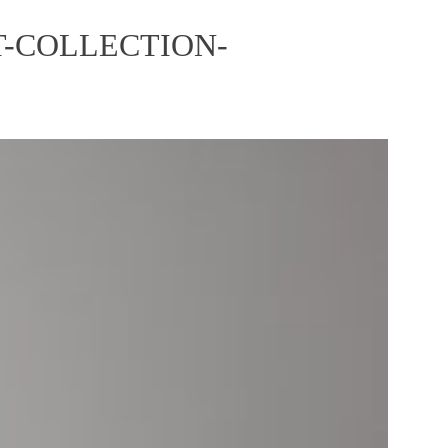
-COLLECTION-