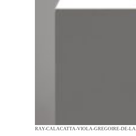
RAY-CALACATTA-VIOLA-GREGOIRE-DE-LA