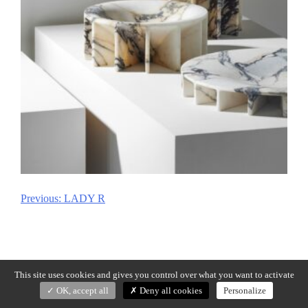
Previous:
LADY R
Post
navigation
This site uses cookies and gives you control over what you want to activate
OK, accept all
Deny all cookies
Personalize