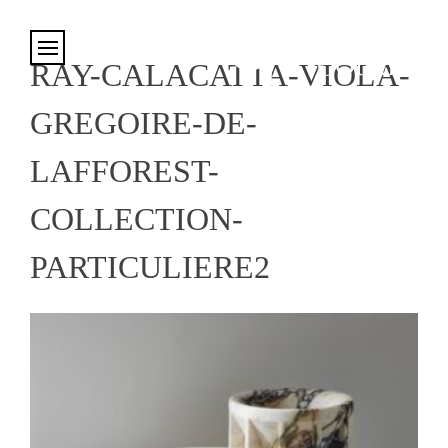
Cookies management panel
RAY-CALACATTA-VIOLA-
GREGOIRE-DE-
LAFFOREST-
COLLECTION-
PARTICULIERE2