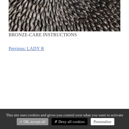
BRONZE-CARE INSTRUCTIONS
Previous:
LADY R
Post
navigation
This site uses cookies and gives you control over what you want to activate
OK, accept all
Deny all cookies
Personalize