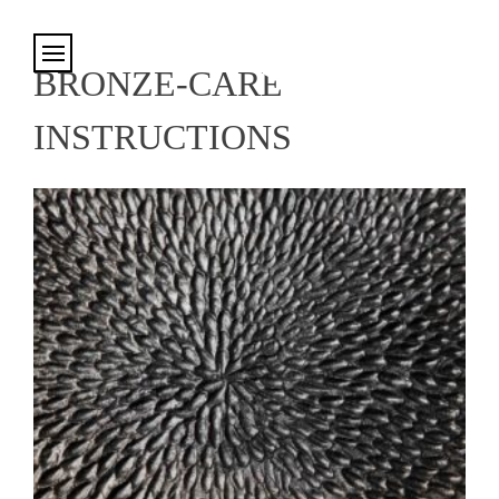
Cookies management panel
BRONZE-CARE
INSTRUCTIONS