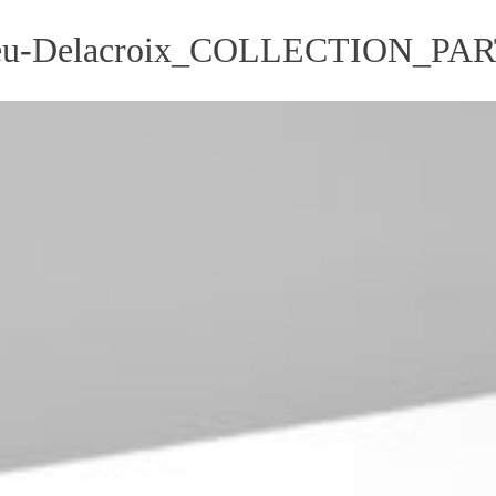
u-Delacroix_COLLECTION_PA