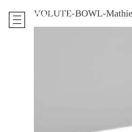
Cookies management panel
VOLUTE-BOWL-Mathie