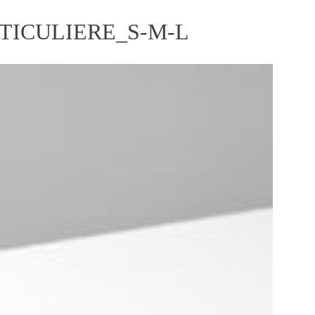
RTICULIERE_S-M-L