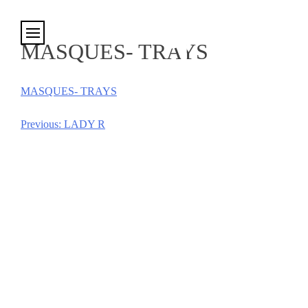
Cookies management panel
MASQUES- TRAYS
MASQUES- TRAYS
Previous:
LADY R
Post
navigation