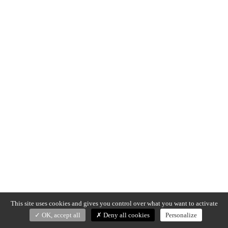
This site uses cookies and gives you control over what you want to activate
OK, accept all
Deny all cookies
Personalize