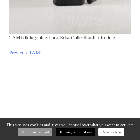
TAMI-dining-table-Luca-Erba-Collection-Particuliere
Previous:
TAMI
Post
navigation
This site uses cookies and gives you control over what you want to activate
OK, accept all
Deny all cookies
Personalize