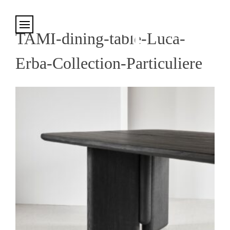
Cookies management panel
TAMI-dining-table-Luca-
Erba-Collection-Particuliere