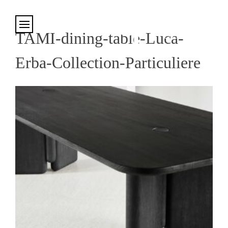
Cookies management panel
TAMI-dining-table-Luca-
Erba-Collection-Particuliere