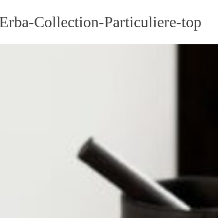
rba-Collection-Particuliere-top