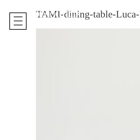
Cookies management panel
TAMI-dining-table-Luca-E