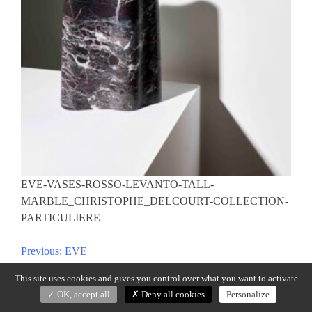
EVE-VASES-ROSSO-LEVANTO-TALL-
MARBLE_CHRISTOPHE_DELCOURT-COLLECTION-
PARTICULIERE
Previous:
EVE
Post
navigation
This site uses cookies and gives you control over what you want to activate
OK, accept all
Deny all cookies
Personalize