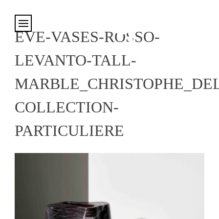
Cookies management panel
EVE-VASES-ROSSO-
LEVANTO-TALL-
MARBLE_CHRISTOPHE_DE
COLLECTION-
PARTICULIERE